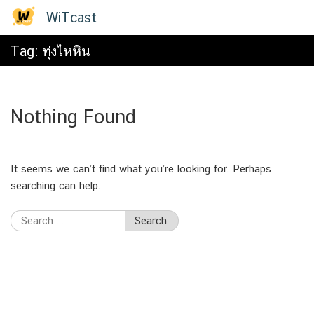
Skip
WiTcast
to
content
Tag:
ทุ่งไหหิน
Nothing Found
It seems we can’t find what you’re looking for. Perhaps
searching can help.
Search
for: