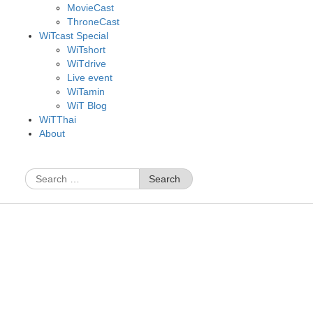
MovieCast
ThroneCast
WiTcast Special
WiTshort
WiTdrive
Live event
WiTamin
WiT Blog
WiTThai
About
Search
for: