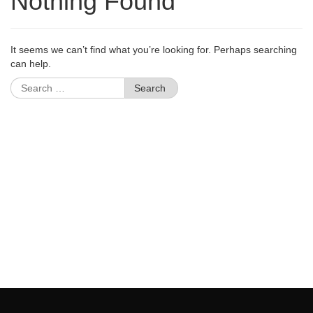
Nothing Found
It seems we can’t find what you’re looking for. Perhaps searching
can help.
Search
for: