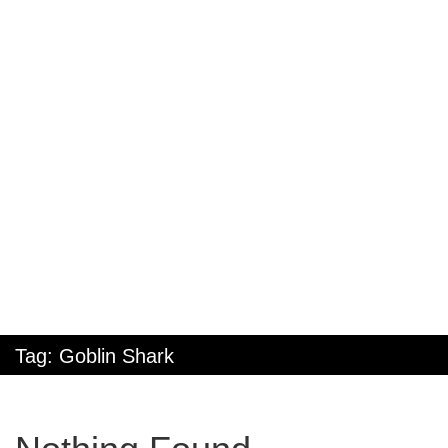
Tag:
Goblin Shark