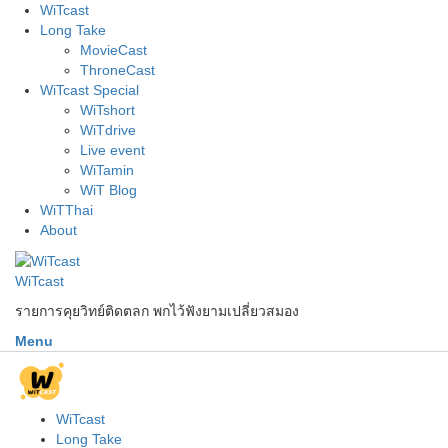
Skip
WiTcast
to
Long Take
content
MovieCast
ThroneCast
WiTcast Special
WiTshort
WiTdrive
Live event
WiTamin
WiT Blog
WiTThai
About
WiTcast
รายการคุยวิทย์ติดตลก พกไว้ฟังยามเปลี่ยวสมอง
Menu
WiTcast
Long Take