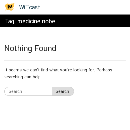
Skip
WiTcast
to
content
Tag:
medicine nobel
Nothing Found
It seems we can’t find what you’re looking for. Perhaps
searching can help.
Search
for: