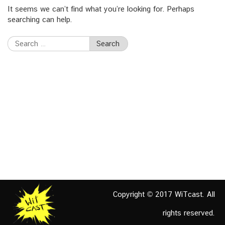
It seems we can’t find what you’re looking for. Perhaps
searching can help.
Search
for:
Copyright © 2017 WiTcast. All
rights reserved.