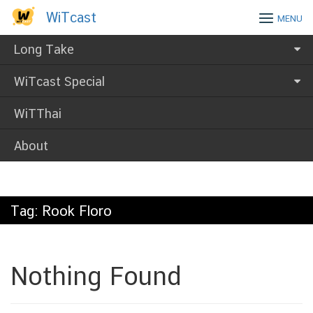
Skip
WiTcast
WiTcast
MENU
to
content
Long Take
WiTcast Special
WiTThai
About
Tag:
Rook Floro
Nothing Found