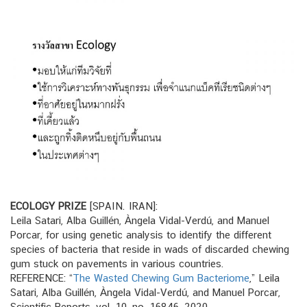
ECOLOGY PRIZE
[SPAIN. IRAN]:
Leila Satari, Alba Guillén, Àngela Vidal-Verdú, and Manuel
Porcar, for using genetic analysis to identify the different
species of bacteria that reside in wads of discarded chewing
gum stuck on pavements in various countries.
REFERENCE: “
The Wasted Chewing Gum Bacteriome
,” Leila
Satari, Alba Guillén, Àngela Vidal-Verdú, and Manuel Porcar,
Scientific Reports, vol. 10, no. 16846, 2020.