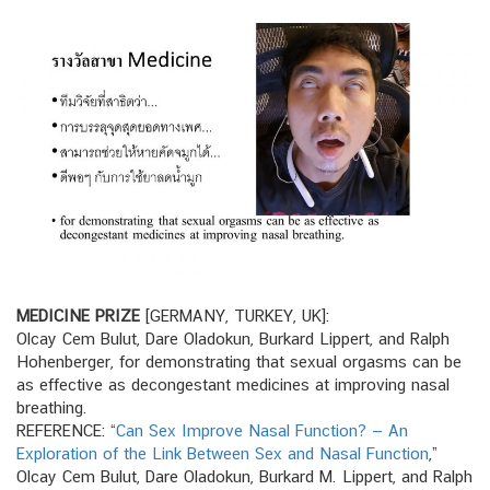
MEDICINE PRIZE
[GERMANY, TURKEY, UK]:
Olcay Cem Bulut, Dare Oladokun, Burkard Lippert, and Ralph
Hohenberger, for demonstrating that sexual orgasms can be
as effective as decongestant medicines at improving nasal
breathing.
REFERENCE: “
Can Sex Improve Nasal Function? — An
Exploration of the Link Between Sex and Nasal Function
,”
Olcay Cem Bulut, Dare Oladokun, Burkard M. Lippert, and Ralph