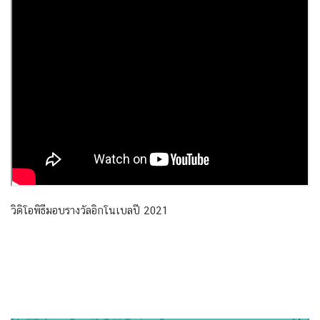
วิดิโอพิธีมอบรางวัลอิกโนเบลปี 2021