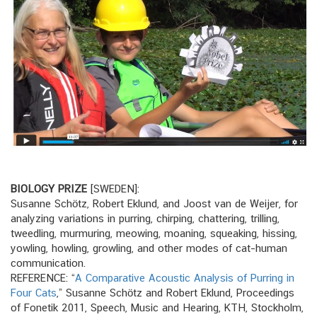
BIOLOGY PRIZE
[SWEDEN]:
Susanne Schötz, Robert Eklund, and Joost van de Weijer, for
analyzing variations in purring, chirping, chattering, trilling,
tweedling, murmuring, meowing, moaning, squeaking, hissing,
yowling, howling, growling, and other modes of cat–human
communication.
REFERENCE: “
A Comparative Acoustic Analysis of Purring in
Four Cats
,” Susanne Schötz and Robert Eklund, Proceedings
of Fonetik 2011, Speech, Music and Hearing, KTH, Stockholm,