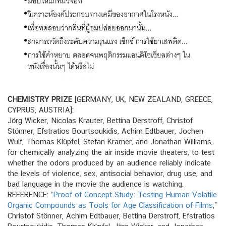
CHEMISTRY PRIZE
[GERMANY, UK, NEW ZEALAND, GREECE,
CYPRUS, AUSTRIA]:
Jörg Wicker, Nicolas Krauter, Bettina Derstroff, Christof
Stönner, Efstratios Bourtsoukidis, Achim Edtbauer, Jochen
Wulf, Thomas Klüpfel, Stefan Kramer, and Jonathan Williams,
for chemically analyzing the air inside movie theaters, to test
whether the odors produced by an audience reliably indicate
the levels of violence, sex, antisocial behavior, drug use, and
bad language in the movie the audience is watching.
REFERENCE: “
Proof of Concept Study: Testing Human Volatile
Organic Compounds as Tools for Age Classification of Films
,”
Christof Stönner, Achim Edtbauer, Bettina Derstroff, Efstratios