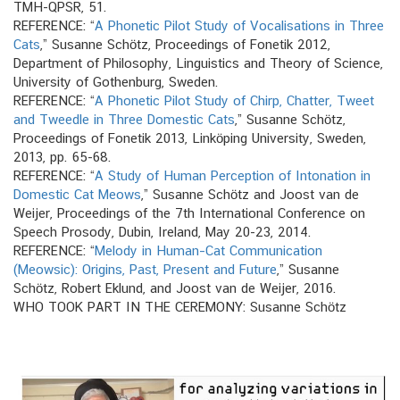
TMH-QPSR, 51.
REFERENCE: “
A Phonetic Pilot Study of Vocalisations in Three
Cats
,” Susanne Schötz, Proceedings of Fonetik 2012,
Department of Philosophy, Linguistics and Theory of Science,
University of Gothenburg, Sweden.
REFERENCE: “
A Phonetic Pilot Study of Chirp, Chatter, Tweet
and Tweedle in Three Domestic Cats
,” Susanne Schötz,
Proceedings of Fonetik 2013, Linköping University, Sweden,
2013, pp. 65-68.
REFERENCE: “
A Study of Human Perception of Intonation in
Domestic Cat Meows
,” Susanne Schötz and Joost van de
Weijer, Proceedings of the 7th International Conference on
Speech Prosody, Dubin, Ireland, May 20-23, 2014.
REFERENCE: “
Melody in Human–Cat Communication
(Meowsic): Origins, Past, Present and Future
,” Susanne
Schötz, Robert Eklund, and Joost van de Weijer, 2016.
WHO TOOK PART IN THE CEREMONY: Susanne Schötz