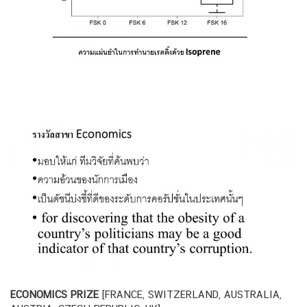
ECONOMICS PRIZE
[FRANCE, SWITZERLAND, AUSTRALIA,