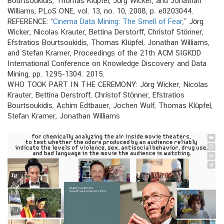
Bourtsoukidis, Thomas Klüpfel, Jörg Wicker, and Jonathan
Williams, PLoS ONE, vol. 13, no. 10, 2008, p. e0203044.
REFERENCE: “
Cinema Data Mining: The Smell of Fear
,” Jörg
Wicker, Nicolas Krauter, Bettina Derstorff, Christof Stönner,
Efstratios Bourtsoukidis, Thomas Klüpfel, Jonathan Williams,
and Stefan Kramer, Proceedings of the 21th ACM SIGKDD
International Conference on Knowledge Discovery and Data
Mining, pp. 1295-1304. 2015.
WHO TOOK PART IN THE CEREMONY: Jörg Wicker, Nicolas
Krauter, Bettina Derstroff, Christof Stönner, Efstratios
Bourtsoukidis, Achim Edtbauer, Jochen Wulf, Thomas Klüpfel,
Stefan Kramer, Jonathan Williams