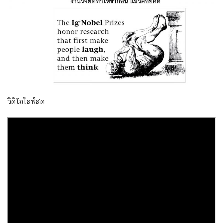
วิดิโอไลฟ์สด