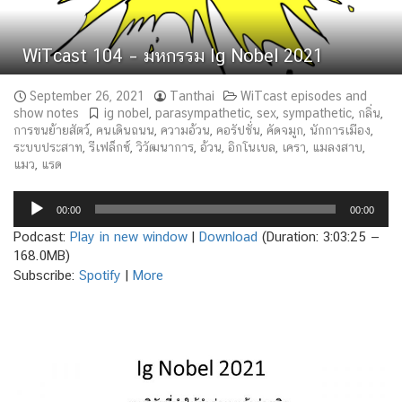
WiTcast 104 – มหกรรม Ig Nobel 2021
September 26, 2021
Tanthai
WiTcast episodes and
show notes
ig nobel
,
parasympathetic
,
sex
,
sympathetic
,
กลิ่น
,
การขนย้ายสัตว์
,
คนเดินถนน
,
ความอ้วน
,
คอรัปชั่น
,
คัดจมูก
,
นักการเมือง
,
ระบบประสาท
,
รีเฟล็กซ์
,
วิวัฒนาการ
,
อ้วน
,
อิกโนเบล
,
เครา
,
แมลงสาบ
,
แมว
,
แรด
Audio
00:00
00:00
Player
Podcast:
Play in new window
|
Download
(Duration: 3:03:25 —
168.0MB)
Subscribe:
Spotify
|
More