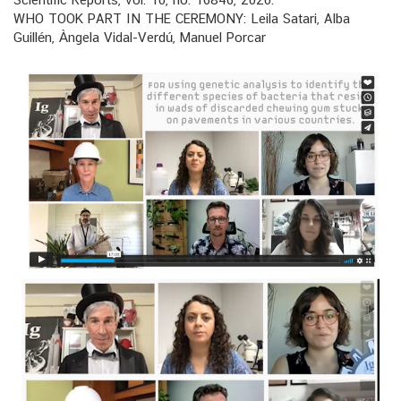
WHO TOOK PART IN THE CEREMONY: Leila Satari, Alba
Guillén, Àngela Vidal-Verdú, Manuel Porcar