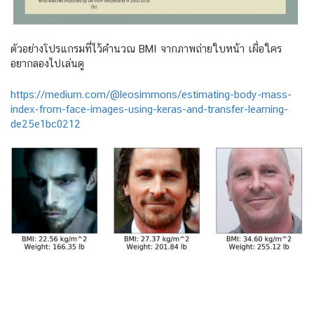
ตัวอย่างโปรแกรมที่ไว้คำนวณ BMI จากภาพถ่ายใบหน้า เผื่อใคร
อยากลองไปเล่นดู
https://medium.com/@leosimmons/estimating-body-mass-
index-from-face-images-using-keras-and-transfer-learning-
de25e1bc0212