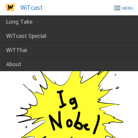
Skip
WiTcast
WiTcast
MENU
to
content
Long Take
WiTcast Special
WiTThai
About