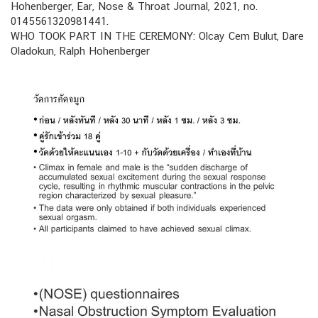
Hohenberger, Ear, Nose & Throat Journal, 2021, no.
0145561320981441.
WHO TOOK PART IN THE CEREMONY: Olcay Cem Bulut, Dare
Oladokun, Ralph Hohenberger