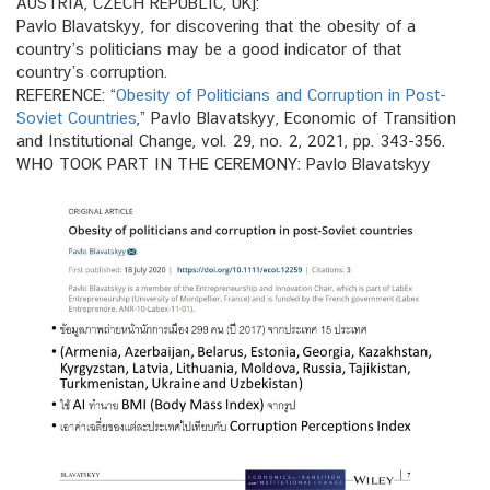
AUSTRIA, CZECH REPUBLIC, UK]:
Pavlo Blavatskyy, for discovering that the obesity of a
country’s politicians may be a good indicator of that
country’s corruption.
REFERENCE: “
Obesity of Politicians and Corruption in Post‐
Soviet Countries
,” Pavlo Blavatskyy, Economic of Transition
and Institutional Change, vol. 29, no. 2, 2021, pp. 343-356.
WHO TOOK PART IN THE CEREMONY: Pavlo Blavatskyy