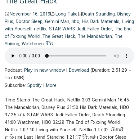
The Great Hack
November 16, 2019
Long Take
Death Stranding
,
Disney
Plus
,
Doctor Sleep
,
Gemini Man
,
hbo
,
His Dark Materials
,
Living
with Yourself
,
netflix
,
STAR WARS Jedi: Fallen Order
,
The End
of Fxxxing World
,
The Great Hack
,
The Mandalorian
,
The
Shining
,
Watchmen
,
รีวิว
Podcast:
Play in new window
|
Download
(Duration: 2:51:29 —
157.0MB)
Subscribe:
Spotify
|
More
Time Stamp The Great Hack, Netflix 3:03 Gemini Man 16:45
The Mandalorian, Disney Plus 31:50 His Dark Materials, HBO
37:25 เกม STAR WARS Jedi: Fallen Order, Death Stranding
41:00 Watchmen, HBO 32:28 The End of Fxxxing World,
Netflix 1:07:40 Living with Yourself, Netflix 1:17:02 เปิดพรี
การ์ดเกม Last Hand Standing 1:21:17 รีวิวหลัก Doctor Sleep