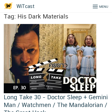
Skip
WiTcast
MENU
to
content
Tag:
His Dark Materials
Long Take 30 – Doctor Sleep + Gemini
Man / Watchmen / The Mandalorian /